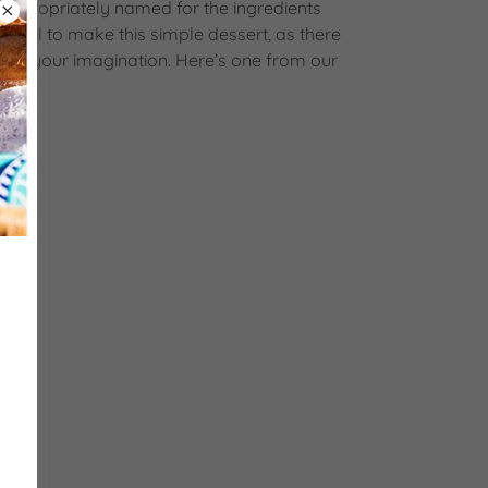
is appropriately named for the ingredients
an’t fail to make this simple dessert, as there
Use your imagination. Here’s one from our
nated