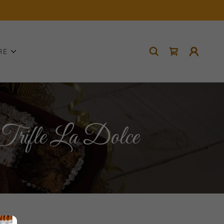
RE
rifle La Dolce