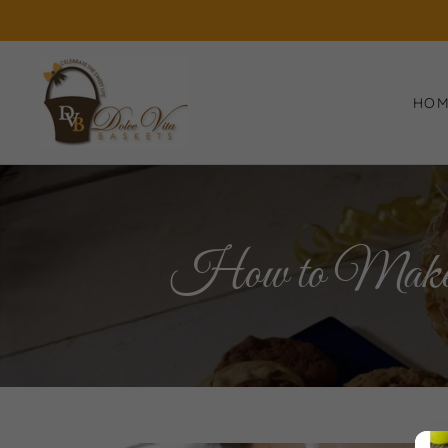
HO
How to Make a