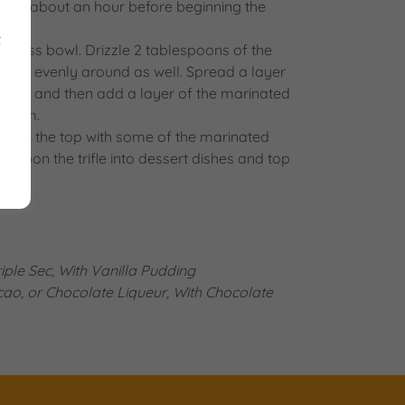
rries about an hour before beginning the
ar.
t
ar glass bowl. Drizzle 2 tablespoons of the
 jam evenly around as well. Spread a layer
e top and then add a layer of the marinated
cream.
corate the top with some of the marinated
. Spoon the trifle into dessert dishes and top
ple Sec, With Vanilla Pudding
ao, or Chocolate Liqueur, With Chocolate