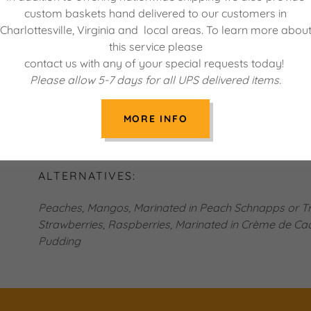
Slice the strawberries and marinate them with bluebe
custom baskets hand delivered to our customers in
recipe in a ¼ cup of the liqueur and a teaspoon of sug
Charlottesville, Virginia and local areas. To learn more abou
Place one layer of the cake into a trifle bowl or simil
this service please
liqueur evenly over the cake and then drop spoons of
contact us with any of your special requests today!
of pudding over the jam. Place sliced banana over th
Please allow 5-7 days for all UPS delivered items.
fruit. Finish layering with desired amount of whipped 
Repeat this process with the next layers of cake. De
MORE INFO
fruit. Refrigerate for at least two hours before serving
with a dollop of whipped cream if desired.
ALTERNATIVES:
Peaches, Mangos, Marinated in Peach Schnapps or Tri
Strawberries, Raspberries, Marinated in Crème de Cac
Pudding