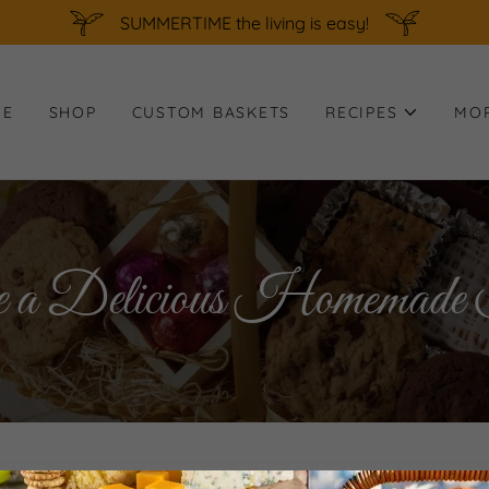
SUMMERTIME the living is easy!
ME
SHOP
CUSTOM BASKETS
RECIPES
MO
 Delicious Homemade T