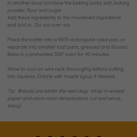
In another bowl combine the baking soda, salt, baking
powder, flour and sugar
Add these ingredients to the moistened ingredients
and fold in. Do not over mix
Place the batter into a 9X13 rectangular cake pan, or
separate into smaller loaf pans, greased and floured.
Bake in a preheated 350° oven for 45 minutes
Allow to cool on wire rack thoroughly before cutting
into squares. Drizzle with maple syrup if desired.
Tip: Breads are better the next day! Wrap in waxed
paper and store room temperature, cut and serve…
enjoy!