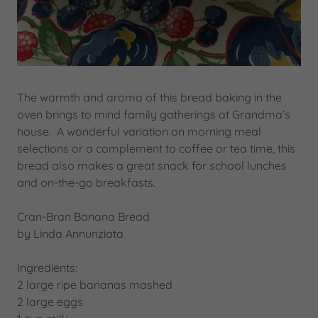
The warmth and aroma of this bread baking in the
oven brings to mind family gatherings at Grandma’s
house. A wonderful variation on morning meal
selections or a complement to coffee or tea time, this
bread also makes a great snack for school lunches
and on-the-go breakfasts.
Cran-Bran Banana Bread
by Linda Annunziata
Ingredients:
2 large ripe bananas mashed
2 large eggs