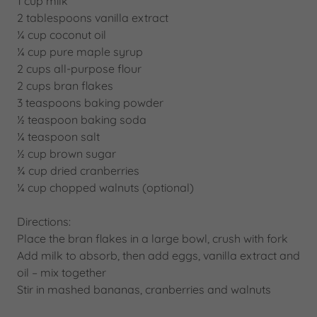
1 cup milk
2 tablespoons vanilla extract
¼ cup coconut oil
¼ cup pure maple syrup
2 cups all-purpose flour
2 cups bran flakes
3 teaspoons baking powder
½ teaspoon baking soda
¼ teaspoon salt
½ cup brown sugar
¾ cup dried cranberries
¼ cup chopped walnuts (optional)
Directions:
Place the bran flakes in a large bowl, crush with fork
Add milk to absorb, then add eggs, vanilla extract and
oil – mix together
Stir in mashed bananas, cranberries and walnuts