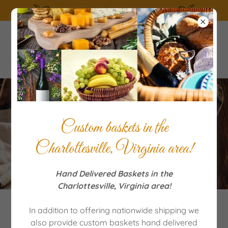
SUMMERTIME the living is easy!
Delicious Variation For
Custom baskets in the
Banana Bread
Charlottesville, Virginia area!
Hand Delivered Baskets in the
Charlottesville, Virginia area!
In addition to offering nationwide shipping we
also provide custom baskets hand delivered