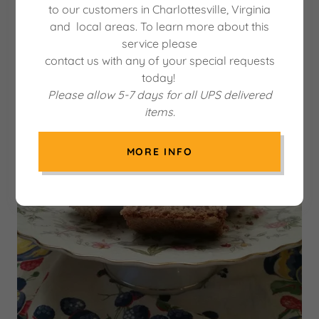
to our customers in Charlottesville, Virginia
and local areas. To learn more about this
service please
contact us with any of your special requests
today!
Please allow 5-7 days for all UPS delivered
items.
MORE INFO