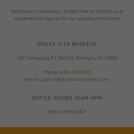
We love our customers, so feel free to contact us at
any time and sign up for our special promotions!
DOLCE VITA BASKETS
265 Turkeysag Trl, Ste 102, Palmyra, VA 22963
Phone:
(434) 207-2303
Email:
support@dolcevitabaskets.com
OFFICE HOURS 10AM-6PM
Order online 24/7