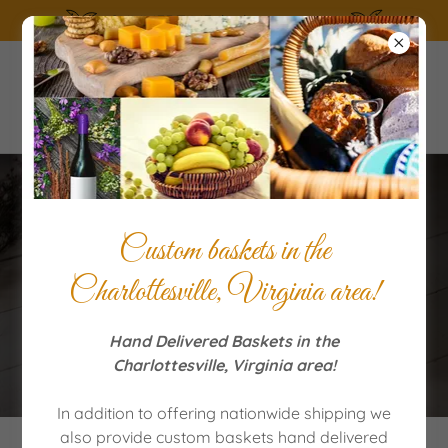
SUMMERTIME the living is easy!
Contact Us Today to
Custom baskets in the
Purchase Special Gift
Charlottesville, Virginia area!
Baskets
Hand Delivered Baskets in the
Charlottesville, Virginia area!
In addition to offering nationwide shipping we
also provide custom baskets hand delivered