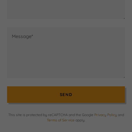
SEND
This site is protected by reCAPTCHA and the Google
Privacy Policy
and
Terms of Service
apply.