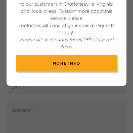
to our customers in Charlottesville, Virginia
Contact Us
and local areas. To learn more about this
service please
contact us with any of your special requests
today!
Please allow 5-7 days for all UPS delivered
Name*
items.
MORE INFO
Phone*
Email*