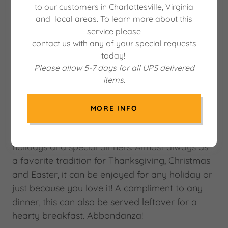
to our customers in Charlottesville, Virginia
and local areas. To learn more about this
service please
contact us with any of your special requests
today!
Please allow 5-7 days for all UPS delivered
items.
MORE INFO
This delicious homemade cheese and meat pie
is something your Mom or Grandma made for
holidays and special dinners. Almost always as
a favorite tradition for Thanksgiving, Christmas
and Easter, it can be enjoyed for any holiday or
just because you love it! A compliment to any
dinner, this can also be served leftover for a
hearty breakfast. Abbondanza!