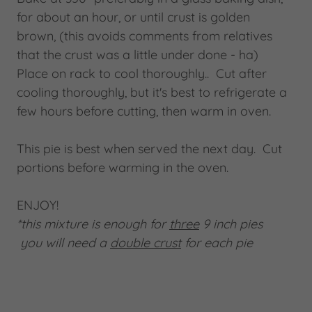
for about an hour, or until crust is golden
brown, (this avoids comments from relatives
that the crust was a little under done - ha)
Place on rack to cool thoroughly.. Cut after
cooling thoroughly, but it's best to refrigerate a
few hours before cutting, then warm in oven.
This pie is best when served the next day. Cut
portions before warming in the oven.
ENJOY!
*this mixture is enough for
three
9 inch pies
you will need a
double crust
for each pie