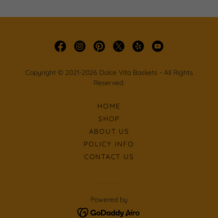
Copyright © 2021-2026 Dolce Vita Baskets - All Rights
Reserved.
HOME
SHOP
ABOUT US
POLICY INFO
CONTACT US
Powered by