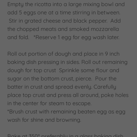
Empty the ricotta into a large mixing bowl and
add 5 eggs one at a time stirring in between.
Stir in grated cheese and black pepper. Add
the chopped meats and smoked mozzarella
and fold. *Reserve 1 egg for egg wash later.
Roll out portion of dough and place in 9 inch
baking dish pressing in sides. Roll out remaining
dough for top crust Sprinkle some flour and
sugar on the bottom crust, pierce. Pour the
batter in crust and spread evenly. Carefully
place top crust and press all around, poke holes
in the center for steam to escape.
*Brush crust with remaining beaten egg as egg
wash for shine and browning.
Bake at 350° preferably in a glass baking dish,