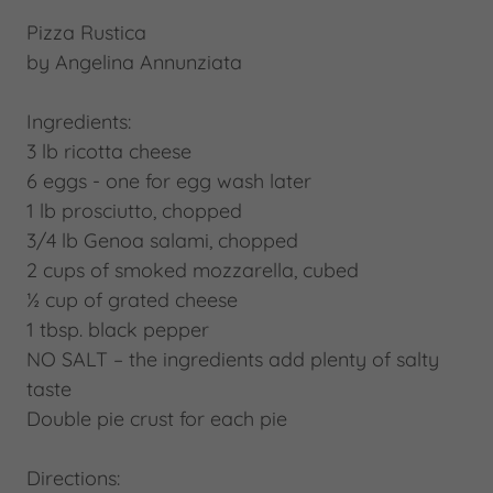
Pizza Rustica
by Angelina Annunziata
Ingredients:
3 lb ricotta cheese
6 eggs - one for egg wash later
1 lb prosciutto, chopped
3/4 lb Genoa salami, chopped
2 cups of smoked mozzarella, cubed
½ cup of grated cheese
1 tbsp. black pepper
NO SALT – the ingredients add plenty of salty
taste
Double pie crust for each pie
Directions: