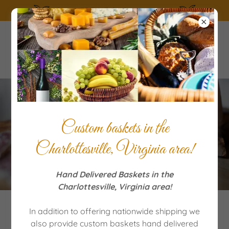
SUMMERTIME the living is easy!
Our Classic Italian Pizza
Custom baskets in the
Rustica
Charlottesville, Virginia area!
Hand Delivered Baskets in the
Charlottesville, Virginia area!
In addition to offering nationwide shipping we
also provide custom baskets hand delivered