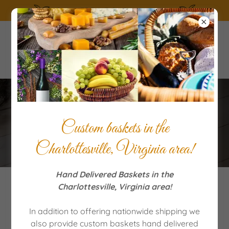
SUMMERTIME the living is easy!
Terms of Service
Custom baskets in the
Charlottesville, Virginia area!
Hand Delivered Baskets in the
Charlottesville, Virginia area!
Shipping, Policies And Delays
In addition to offering nationwide shipping we
also provide custom baskets hand delivered