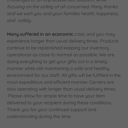
focusing on the safety of all concerned. Many thanks
and we wish you and your families health, happiness,
and safety.
Many suffered in an economic
crisis, and you may
experience longer than usual delivery times. Products
continue to be replenished keeping our inventory
operational as close to normal as possible. We are
doing everything to get your gifts out in a timely
manner while still maintaining a safe and healthy
environment for our staff. All gifts will be fulfilled in the
most expeditious and efficient manner. Carriers are
also operating with longer than usual delivery times.
Please allow for ample time to have your item
delivered to your recipient during these conditions.
Thank you for your continued support and
understanding during this time.