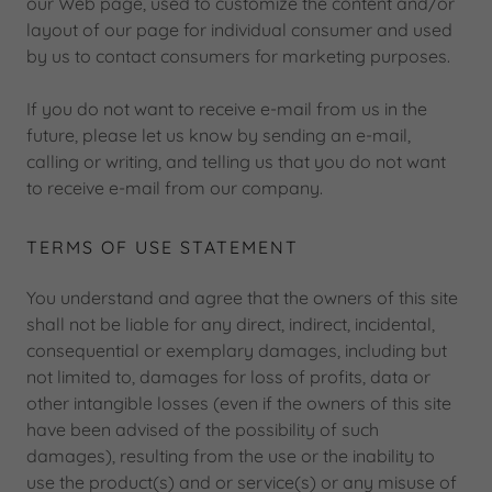
our Web page, used to customize the content and/or
layout of our page for individual consumer and used
by us to contact consumers for marketing purposes.
If you do not want to receive e-mail from us in the
future, please let us know by sending an e-mail,
calling or writing, and telling us that you do not want
to receive e-mail from our company.
TERMS OF USE STATEMENT
You understand and agree that the owners of this site
shall not be liable for any direct, indirect, incidental,
consequential or exemplary damages, including but
not limited to, damages for loss of profits, data or
other intangible losses (even if the owners of this site
have been advised of the possibility of such
damages), resulting from the use or the inability to
use the product(s) and or service(s) or any misuse of