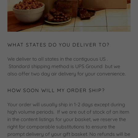
WHAT STATES DO YOU DELIVER TO?
We deliver to all states in the contiguous US .
Standard shipping method is UPS Ground but we
also offer two day air delivery for your convenience.
HOW SOON WILL MY ORDER SHIP?
Your order will usually ship in 1-2 days except during
high volume periods. If we are out of stock of an item
in the content listings for your basket, we reserve the
right for comparable substitutions to ensure the
prompt delivery of your gift basket. No refunds will be