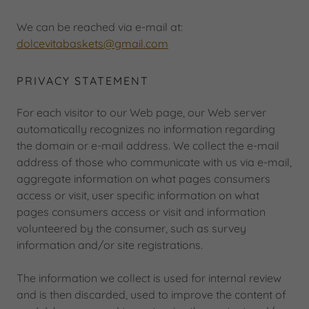
We can be reached via e-mail at:
d
olcevitabaskets@gmail.com
PRIVACY STATEMENT
For each visitor to our Web page, our Web server
automatically recognizes no information regarding
the domain or e-mail address. We collect the e-mail
address of those who communicate with us via e-mail,
aggregate information on what pages consumers
access or visit, user specific information on what
pages consumers access or visit and information
volunteered by the consumer, such as survey
information and/or site registrations.
The information we collect is used for internal review
and is then discarded, used to improve the content of