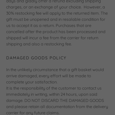
days and gladly offer a refund excluding shipping
charges, or an exchange of your choice. However, a
30% restocking fee will apply to the returned item. The
gift must be unopened and in resalable condition for
us to accept it as a return. Purchases that are
cancelled after the product has been processed and
shipped will incur a fee from the carrier for return
shipping and also a restocking fee.
DAMAGED GOODS POLICY
In the unlikely circumstance that a gift basket would
arrive damaged, every effort will be made to
complete your satisfaction.
It is the responsibility of the customer to contact us
immediately in writing, within 24 hours, upon said
damage. DO NOT DISCARD THE DAMAGED GOODS
and please retain all documentation from the delivery
carrier for any future claims.