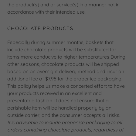
the product(s) and or service(s) in a manner not in
accordance with their intended use.
CHOCOLATE PRODUCTS
Especially during summer months, baskets that
include chocolate products will be substituted for
items more conducive to higher temperatures During
other seasons, chocolate products will be shipped
based on an overnight delivery method and incur an
additional fee of $7.95 for the proper ice packaging.
This policy helps us make a concerted effort to have
your products received in an excellent and
presentable fashion. It does not ensure that a
perishable item will be handled properly by an
outside carrier, and the consumer accepts all risks.
It is advisable to include proper ice packaging to all
orders containing chocolate products, regardless of