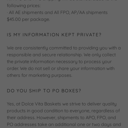
following prices:
· All AE shipments and All FPO, AP/AA shipments
$45.00 per package.
IS MY INFORMATION KEPT PRIVATE?
We are consistently committed to providing you with a
responsible and secure relationship. We only collect
the private information necessary to process your
order. We do not sell or share your information with
others for marketing purposes.
DO YOU SHIP TO PO BOXES?
Yes, at Dolce Vita Baskets we strive to deliver quality
products in good condition to everyone, regardless of
their address. However, shipments to APO, FPO, and
PO addresses take an additional one or two days and