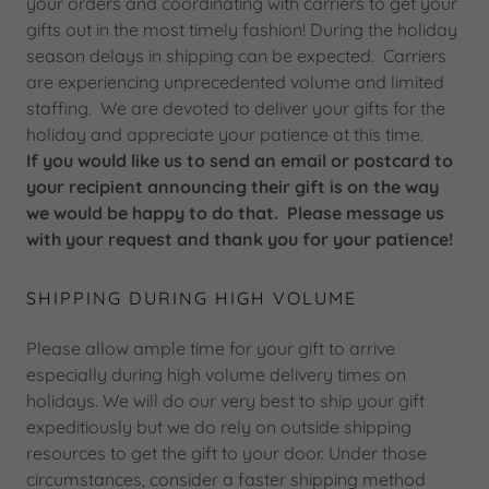
your orders and coordinating with carriers to get your
gifts out in the most timely fashion! During the holiday
season delays in shipping can be expected. Carriers
are experiencing unprecedented volume and limited
staffing. We are devoted to deliver your gifts for the
holiday and appreciate your patience at this time.
If you would like us to send an email or postcard to
your recipient announcing their gift is on the way
we would be happy to do that. Please message us
with your request and thank you for your patience!
SHIPPING DURING HIGH VOLUME
Please allow ample time for your gift to arrive
especially during high volume delivery times on
holidays. We will do our very best to ship your gift
expeditiously but we do rely on outside shipping
resources to get the gift to your door. Under those
circumstances, consider a faster shipping method