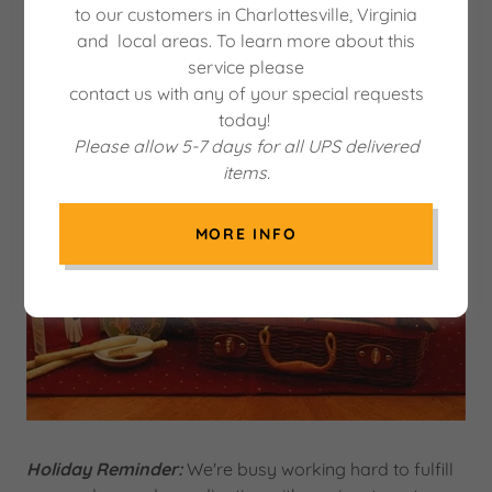
to our customers in Charlottesville, Virginia
and local areas. To learn more about this
service please
contact us with any of your special requests
today!
Please allow 5-7 days for all UPS delivered
items.
MORE INFO
Holiday Reminder:
We're busy working hard to fulfill