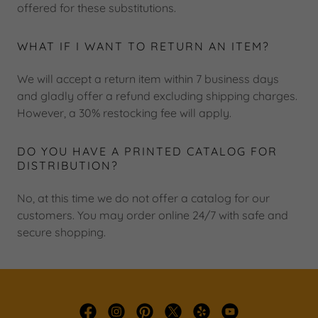
offered for these substitutions.
WHAT IF I WANT TO RETURN AN ITEM?
We will accept a return item within 7 business days
and gladly offer a refund excluding shipping charges.
However, a 30% restocking fee will apply.
DO YOU HAVE A PRINTED CATALOG FOR
DISTRIBUTION?
No, at this time we do not offer a catalog for our
customers. You may order online 24/7 with safe and
secure shopping.