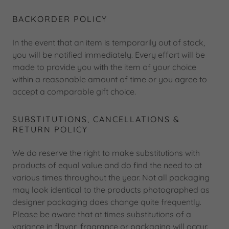
BACKORDER POLICY
In the event that an item is temporarily out of stock,
you will be notified immediately. Every effort will be
made to provide you with the item of your choice
within a reasonable amount of time or you agree to
accept a comparable gift choice.
SUBSTITUTIONS, CANCELLATIONS &
RETURN POLICY
We do reserve the right to make substitutions with
products of equal value and do find the need to at
various times throughout the year. Not all packaging
may look identical to the products photographed as
designer packaging does change quite frequently.
Please be aware that at times substitutions of a
variance in flavor, fragrance or packaging will occur.