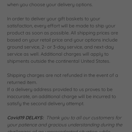
when you choose your delivery options.
In order to deliver your gift baskets to your
satisfaction, every effort will be made to ship your
product as soon as possible. All shipping prices are
based on your retail price and your options include
ground service, 2- or 3-day service, and next-day
service as well. Additional charges will apply to
shipments outside the continental United States.
Shipping charges are not refunded in the event of a
returned item.
If a delivery address provided to us proves to be
inaccurate, an additional charge will be incurred to
satisfy the second delivery attempt.
Covid19 DELAYS:
Thank you to all our customers for
your patience and gracious understanding during the
challenges of an unprecedented situation, while