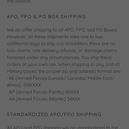
the season.
APO, FPO & PO BOX SHIPPING
We do offer shipping to all APO, FPO, and PO Boxes.
However, all these shipments take one to two
additional days to ship out. In addition, there are no
loss claims, late delivery refunds, or damage claims
honored under any circumstances. You ship these
orders at your own risk. When shipping to any and all
Military bases, the proper zip and address format are:
· AE (Armed Forces Europe/ Canada/ Middle East/
Africa) -09XXXX
· AP (Armed Forces Pacific) 96XXX
· AA (Armed Forces Atlantic) 34XXX
STANDARDIZED APO/FPO SHIPPING
All APO and FPO shipping will be standardized to the