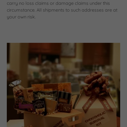
carry no loss claims or damage claims under this
circumstance. All shipments to such addresses are at
your own risk.