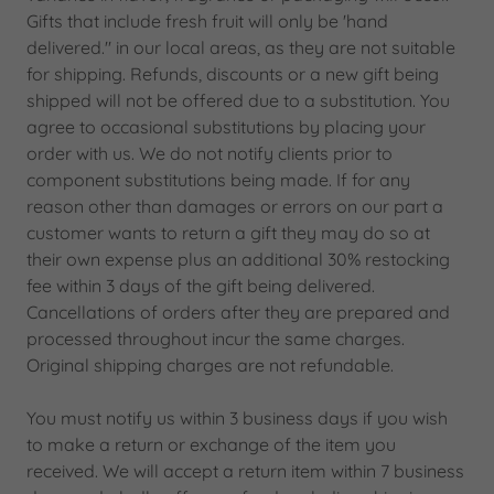
Gifts that include fresh fruit will only be 'hand
delivered." in our local areas, as they are not suitable
for shipping. Refunds, discounts or a new gift being
shipped will not be offered due to a substitution. You
agree to occasional substitutions by placing your
order with us. We do not notify clients prior to
component substitutions being made. If for any
reason other than damages or errors on our part a
customer wants to return a gift they may do so at
their own expense plus an additional 30% restocking
fee within 3 days of the gift being delivered.
Cancellations of orders after they are prepared and
processed throughout incur the same charges.
Original shipping charges are not refundable.
You must notify us within 3 business days if you wish
to make a return or exchange of the item you
received. We will accept a return item within 7 business