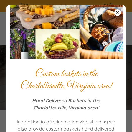
SUMMERTIME the living is easy!
Order Quality Gift Baskets
Custom baskets in the
for Special Occasions
Charlottesville, Virginia area!
Hand Delivered Baskets in the
Charlottesville, Virginia area!
In addition to offering nationwide shipping we
Featured Products and more!
also provide custom baskets hand delivered