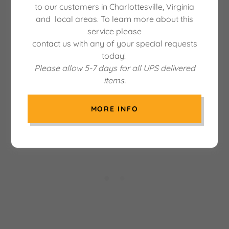
to our customers in Charlottesville, Virginia
and local areas. To learn more about this
service please
There was an error in fetching the product data.
contact us with any of your special requests
Please check back later and refresh this page.
today!
Please allow 5-7 days for all UPS delivered
items.
MORE INFO